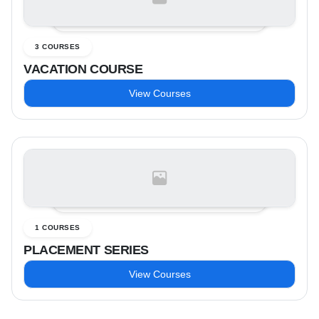
3 COURSES
VACATION COURSE
View Courses
1 COURSES
PLACEMENT SERIES
View Courses