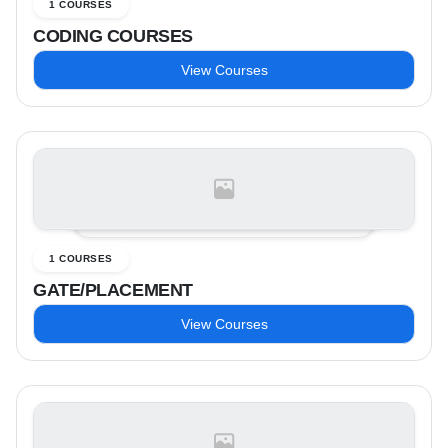
1 COURSES
CODING COURSES
View Courses
1 COURSES
GATE/PLACEMENT
View Courses