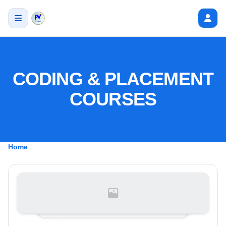
CODING & PLACEMENT
COURSES
Home